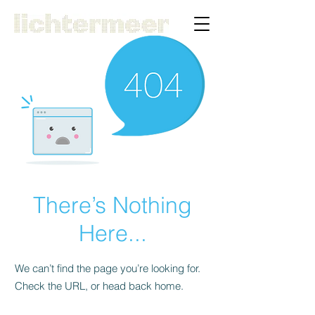
There’s Nothing
Here...
We can’t find the page you’re looking for.
Check the URL, or head back home.